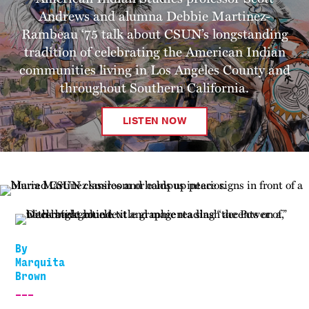
Andrews and alumna Debbie Martinez-
Rambeau ‘75 talk about CSUN’s longstanding
tradition of celebrating the American Indian
communities living in Los Angeles County and
throughout Southern California.
LISTEN NOW
By
Marquita
Brown
___