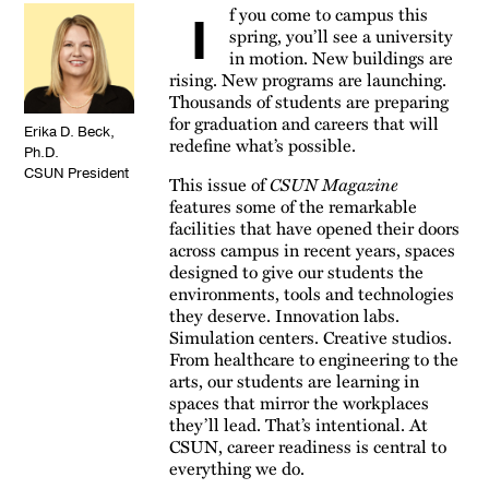
f you come to campus this
I
spring, you’ll see a university
in motion. New buildings are
rising. New programs are launching.
Thousands of students are preparing
for graduation and careers that will
Erika D. Beck,
redefine what’s possible.
Ph.D.
CSUN President
This issue of
CSUN Magazine
features some of the remarkable
facilities that have opened their doors
across campus in recent years, spaces
designed to give our students the
environments, tools and technologies
they deserve. Innovation labs.
Simulation centers. Creative studios.
From healthcare to engineering to the
arts, our students are learning in
spaces that mirror the workplaces
they’ll lead. That’s intentional. At
CSUN, career readiness is central to
everything we do.