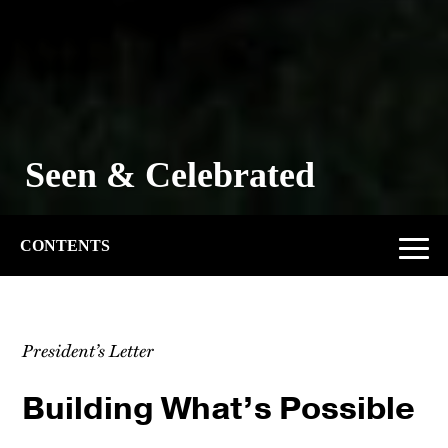
The Power of Second
Chances
CONTENTS
President’s Letter
Building What’s Possible