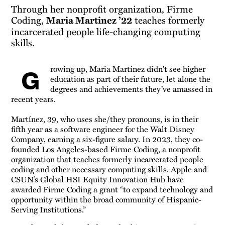
Through her nonprofit organization, Firme
Coding,
Maria Martinez ’22
teaches formerly
incarcerated people life-changing computing
skills.
rowing up, Maria Martínez didn’t see higher
G
education as part of their future, let alone the
degrees and achievements they’ve amassed in
recent years.
Martínez, 39, who uses she/they pronouns, is in their
fifth year as a software engineer for the Walt Disney
Company, earning a six-figure salary. In 2023, they co-
founded Los Angeles-based Firme Coding, a nonprofit
organization that teaches formerly incarcerated people
coding and other necessary computing skills. Apple and
CSUN’s Global HSI Equity Innovation Hub have
awarded Firme Coding a grant “to expand technology and
opportunity within the broad community of Hispanic-
Serving Institutions.”