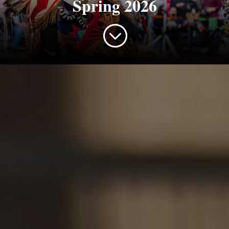
Spring 2026
;