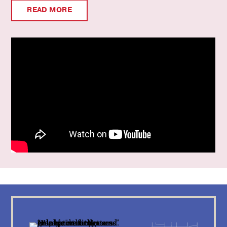
READ MORE