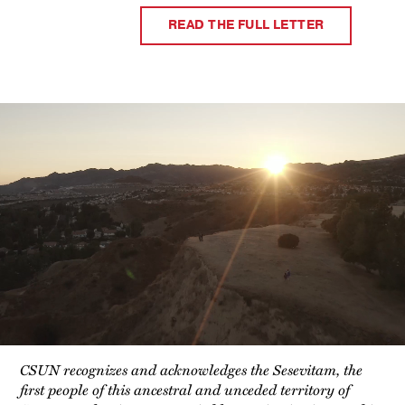
READ THE FULL LETTER
Video
Player
CSUN recognizes and acknowledges the Sesevitam, the
first people of this ancestral and unceded territory of