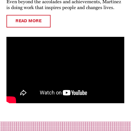
Even beyond the accolades and achievements, Martínez
is doing work that inspires people and changes lives.
READ MORE