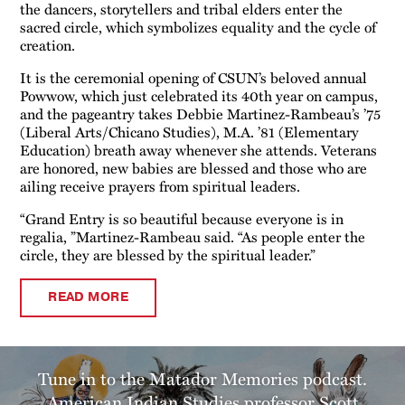
the dancers, storytellers and tribal elders enter the
sacred circle, which symbolizes equality and the cycle of
creation.
It is the ceremonial opening of CSUN’s beloved annual
Powwow, which just celebrated its 40th year on campus,
and the pageantry takes Debbie Martinez-Rambeau’s ’75
(Liberal Arts/Chicano Studies), M.A. ’81 (Elementary
Education) breath away whenever she attends. Veterans
are honored, new babies are blessed and those who are
ailing receive prayers from spiritual leaders.
“Grand Entry is so beautiful because everyone is in
regalia, ”Martinez-Rambeau said. “As people enter the
circle, they are blessed by the spiritual leader.”
READ MORE
Tune in to the Matador Memories podcast.
American Indian Studies professor Scott