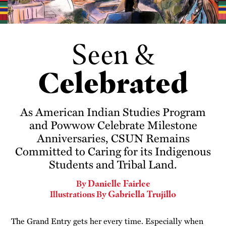
Seen &
Celebrated
As American Indian Studies Program
and Powwow Celebrate Milestone
Anniversaries, CSUN Remains
Committed to Caring for its Indigenous
Students and Tribal Land.
Danielle Fairlee
By
Gabriella Trujillo
Illustrations By
The Grand Entry gets her every time. Especially when