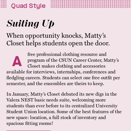
Quad Style
Suiting Up
When opportunity knocks, Matty’s
Closet helps students open the door.
free professional clothing resource and
A
program of the CSUN Career Center, Matty’s
Closet makes clothing and accessories
available for interviews, internships, conferences and
fledgling careers. Students can select one free outfit per
semester, and the ensembles are theirs to keep.
In January, Matty’s Closet debuted its new digs in the
Valera NEST basic needs suite, welcoming more
students than ever before to its centralized University
Student Union location. Some of the best features of the
new space: location, a full stock of inventory and
spacious fitting rooms!