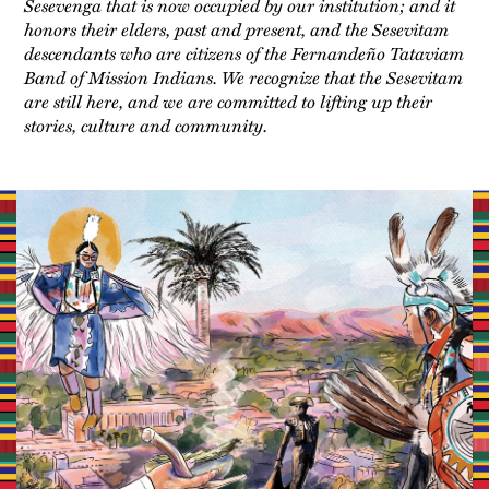
Sesevenga that is now occupied by our institution; and it
honors their elders, past and present, and the Sesevitam
descendants who are citizens of the Fernandeño Tataviam
Band of Mission Indians. We recognize that the Sesevitam
are still here, and we are committed to lifting up their
stories, culture and community.